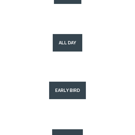
ALL DAY
EARLY BIRD