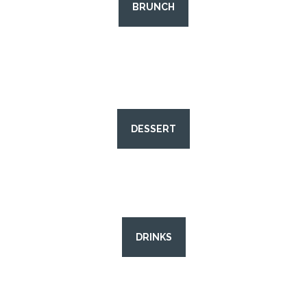
BRUNCH
DESSERT
DRINKS