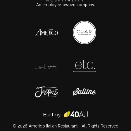
An employee-owned company.
Built by
© 2026
Amerigo Italian Restaurant
- All Rights Reserved