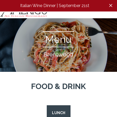
Italian Wine Dinner | September 21st
Clos
Menu
Brentwood
FOOD & DRINK
LUNCH