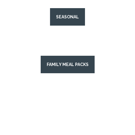
SEASONAL
FAMILY MEAL PACKS