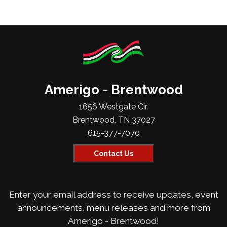
Amerigo - Brentwood
1656 Westgate Cir.
Brentwood, TN 37027
615-377-7070
Contact Us
Enter your email address to receive updates, event
announcements, menu releases and more from
Amerigo - Brentwood!