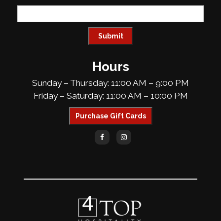
Hours
Sunday – Thursday: 11:00 AM – 9:00 PM
Friday – Saturday: 11:00 AM – 10:00 PM
Purchase Gift Cards