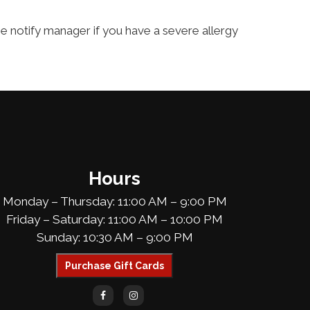
ase notify manager if you have a severe allergy
Hours
Monday – Thursday: 11:00 AM – 9:00 PM
Friday – Saturday: 11:00 AM – 10:00 PM
Sunday: 10:30 AM – 9:00 PM
Purchase Gift Cards