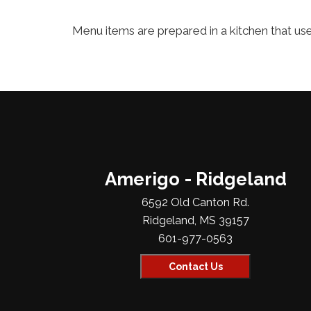
Menu items are prepared in a kitchen that uses
Amerigo - Ridgeland
6592 Old Canton Rd.
Ridgeland, MS 39157
601-977-0563
Contact Us