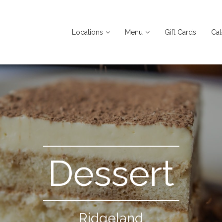
Locations
Menu
Gift Cards
Cat
Dessert
Ridgeland