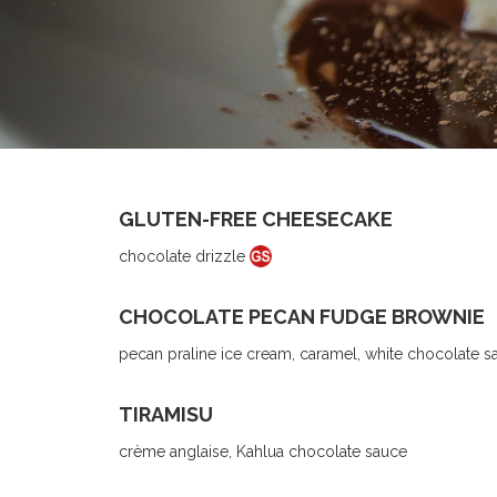
GLUTEN-FREE CHEESECAKE
chocolate drizzle
CHOCOLATE PECAN FUDGE BROWNIE
pecan praline ice cream, caramel, white chocolate s
TIRAMISU
crème anglaise, Kahlua chocolate sauce