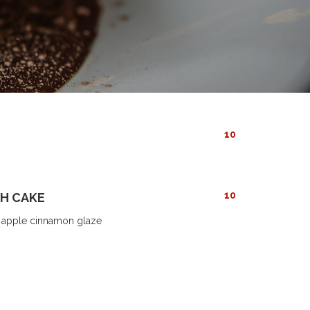
10
10
H CAKE
h apple cinnamon glaze