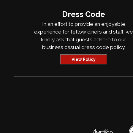
Dress Code
In an effort to provide an enjoyable
experience for fellow diners and staff, w
kindly ask that guests adhere to our
business casual dress code policy.
View Policy