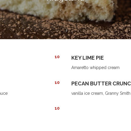
10
KEY LIME PIE
Amaretto whipped cream
10
PECAN BUTTER CRUNC
auce
vanilla ice cream, Granny Smit
10