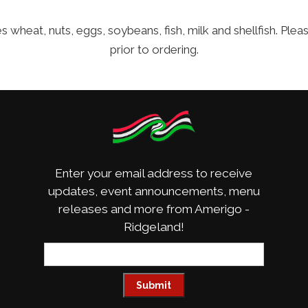
 wheat, nuts, eggs, soybeans, fish, milk and shellfish. Ple
prior to ordering.
Enter your email address to receive
updates, event announcements, menu
releases and more from Amerigo -
Ridgeland!