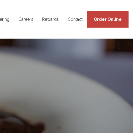
ering
Careers
Rewards
Contact
Order Online