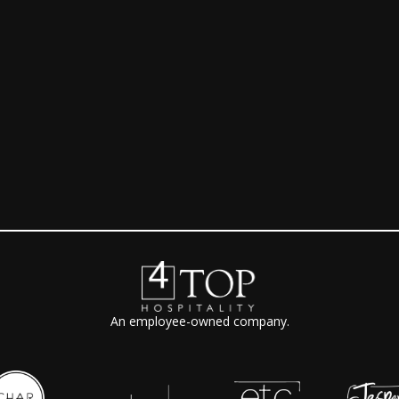
e
An employee-owned company.