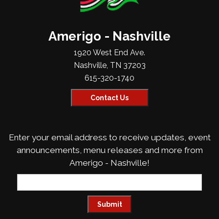
Amerigo - Nashville
1920 West End Ave.
Nashville, TN 37203
615-320-1740
Contact Us
Enter your email address to receive updates, event
announcements, menu releases and more from
Amerigo - Nashville!