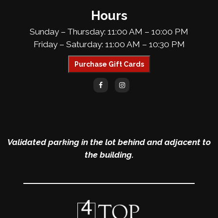
Hours
Sunday – Thursday: 11:00 AM – 10:00 PM
Friday – Saturday: 11:00 AM – 10:30 PM
Purchase Gift Cards
Validated parking in the lot behind and adjacent to
the building.