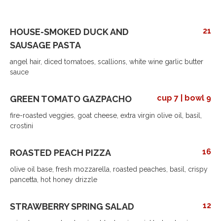
21
HOUSE-SMOKED DUCK AND
SAUSAGE PASTA
angel hair, diced tomatoes, scallions, white wine garlic butter
sauce
cup 7 | bowl 9
GREEN TOMATO GAZPACHO
fire-roasted veggies, goat cheese, extra virgin olive oil, basil,
crostini
16
ROASTED PEACH PIZZA
olive oil base, fresh mozzarella, roasted peaches, basil, crispy
pancetta, hot honey drizzle
12
STRAWBERRY SPRING SALAD