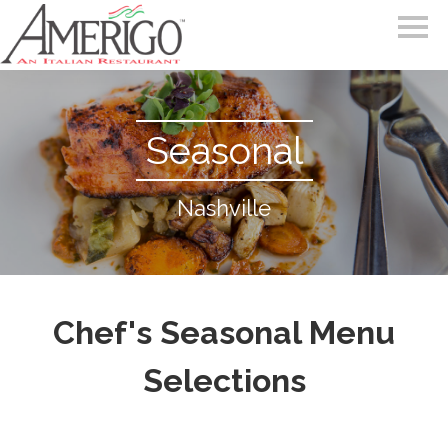
Seasonal
Nashville
Chef's Seasonal Menu
Selections