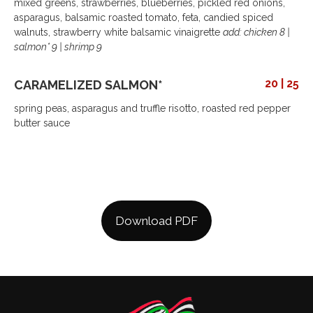
mixed greens, strawberries, blueberries, pickled red onions,
asparagus, balsamic roasted tomato, feta, candied spiced
walnuts, strawberry white balsamic vinaigrette
add: chicken 8 |
salmon* 9 | shrimp 9
20 | 25
CARAMELIZED SALMON*
spring peas, asparagus and truffle risotto, roasted red pepper
butter sauce
Download PDF