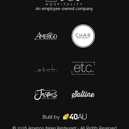
An employee-owned company.
Built by
© 2026
Amerigo Italian Restaurant
- All Rights Reserved