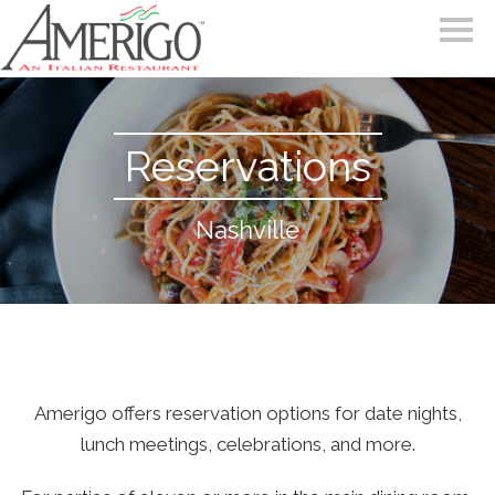
Reservations
Nashville
Amerigo offers reservation options for date nights,
lunch meetings, celebrations, and more.