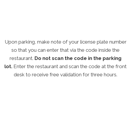
Upon parking, make note of your license plate number
so that you can enter that via the code inside the
restaurant.
Do not scan the code in the parking
lot.
Enter the restaurant and scan the code at the front
desk to receive free validation for three hours.