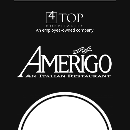
An employee-owned company.