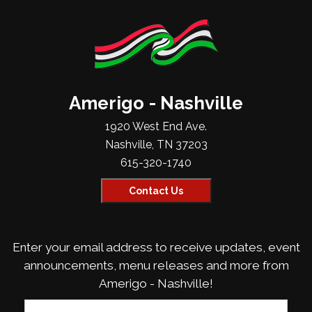
Amerigo - Nashville
1920 West End Ave.
Nashville, TN 37203
615-320-1740
Contact Us
Enter your email address to receive updates, event
announcements, menu releases and more from
Amerigo - Nashville!