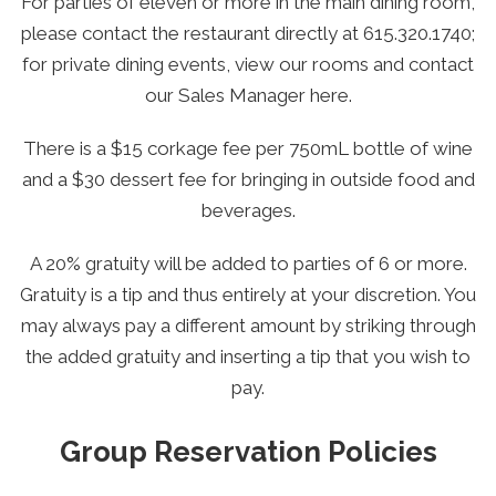
For parties of eleven or more in the main dining room,
please contact the restaurant directly at
615.320.1740
;
for private dining events, view our rooms and contact
our Sales Manager
here.
There is a $15 corkage fee per 750mL bottle of wine
and a $30 dessert fee for bringing in outside food and
beverages.
A 20% gratuity will be added to parties of 6 or more.
Gratuity is a tip and thus entirely at your discretion. You
may always pay a different amount by striking through
the added gratuity and inserting a tip that you wish to
pay.
Group Reservation Policies