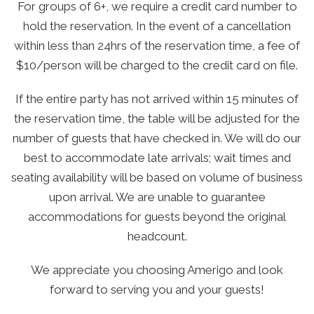
For groups of 6+, we require a credit card number to
hold the reservation. In the event of a cancellation
within less than 24hrs of the reservation time, a fee of
$10/person will be charged to the credit card on file.
If the entire party has not arrived within 15 minutes of
the reservation time, the table will be adjusted for the
number of guests that have checked in. We will do our
best to accommodate late arrivals; wait times and
seating availability will be based on volume of business
upon arrival. We are unable to guarantee
accommodations for guests beyond the original
headcount.
We appreciate you choosing Amerigo and look
forward to serving you and your guests!