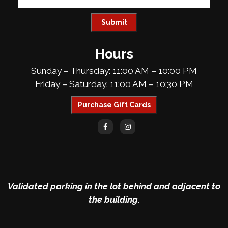
Hours
Sunday – Thursday: 11:00 AM – 10:00 PM
Friday – Saturday: 11:00 AM – 10:30 PM
Purchase Gift Cards
Validated parking in the lot behind and adjacent to
the building.