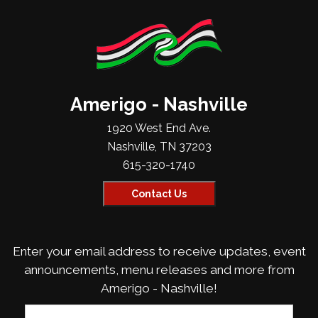
Amerigo - Nashville
1920 West End Ave.
Nashville, TN 37203
615-320-1740
Contact Us
Enter your email address to receive updates, event
announcements, menu releases and more from
Amerigo - Nashville!