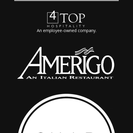
An employee-owned company.