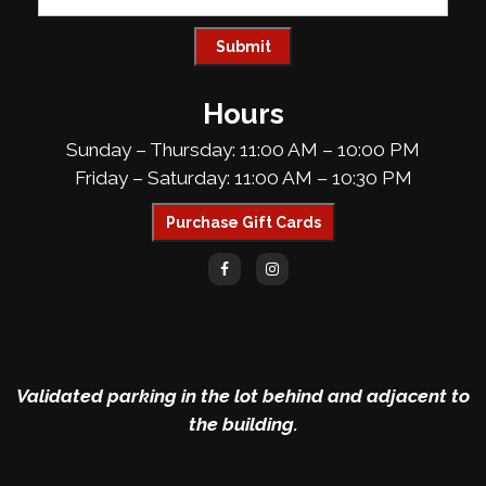
Hours
Sunday – Thursday: 11:00 AM – 10:00 PM
Friday – Saturday: 11:00 AM – 10:30 PM
Purchase Gift Cards
Validated parking in the lot behind and adjacent to
the building.