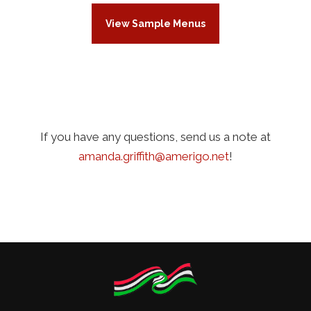
View Sample Menus
If you have any questions, send us a note at
amanda.griffith@amerigo.net
!