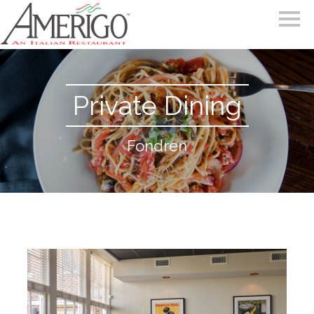
Private Dining
Fondren