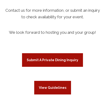
Contact us for more information, or submit an inquiry
to check availability for your event.
We look forward to hosting you and your group!
Submit A Private Dining Inquiry
View Guidelines