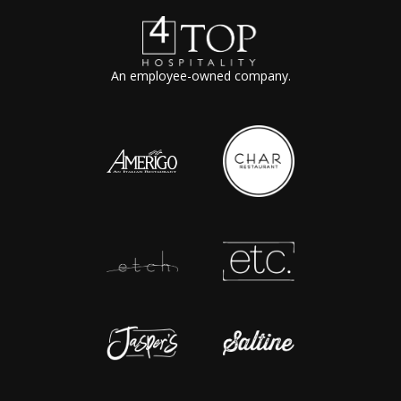
An employee-owned company.