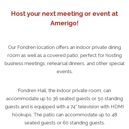
Host your next meeting or event at
Amerigo!
Our Fondren location offers an indoor private dining
room as well as a covered patio, perfect for hosting
business meetings, rehearsal dinners, and other special
events.
Fondren Hall, the indoor private room, can
accommodate up to 36 seated guests or 50 standing
guests and is equipped with a 74” television with HDMI
hookups. The patio can accommodate up to 48
seated guests or 60 standing guests.