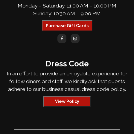
Monday – Saturday: 11:00 AM – 10:00 PM
Sunday: 10:30 AM – 9:00 PM
Purchase Gift Cards
Dress Code
In an effort to provide an enjoyable experience for
fellow diners and staff, we kindly ask that guests
adhere to our business casual dress code policy.
View Policy