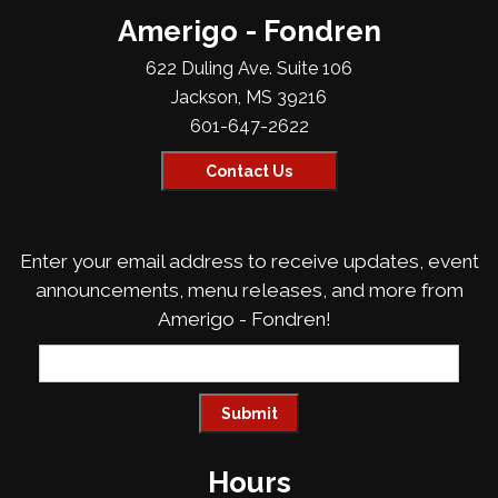
Amerigo - Fondren
622 Duling Ave. Suite 106
Jackson, MS 39216
601-647-2622
Contact Us
Enter your email address to receive updates, event
announcements, menu releases, and more from
Amerigo - Fondren!
Hours