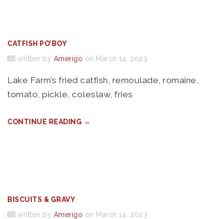
CATFISH PO’BOY
written by
Amerigo
on March 14, 2023
Lake Farm’s fried catfish, remoulade, romaine,
tomato, pickle, coleslaw, fries
CONTINUE READING →
BISCUITS & GRAVY
written by
Amerigo
on March 14, 2023