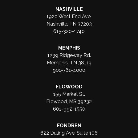
NASHVILLE
1920 West End Ave.
Nashville, TN 37203
615-320-1740
MEMPHIS
1239 Ridgeway Rd.
Memphis, TN 38119
901-761-4000
FLOWOOD
155 Market St.
Flowood, MS 39232
601-992-1550
FONDREN
622 Duling Ave. Suite 106