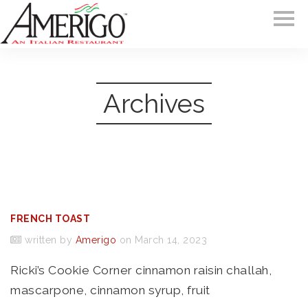
Archives
FRENCH TOAST
written by
Amerigo
on March 14, 2023
Ricki’s Cookie Corner cinnamon raisin challah,
mascarpone, cinnamon syrup, fruit