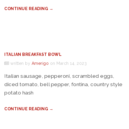
CONTINUE READING →
ITALIAN BREAKFAST BOWL
written by
Amerigo
on March 14, 2023
Italian sausage, pepperoni, scrambled eggs,
diced tomato, bell pepper, fontina, country style
potato hash
CONTINUE READING →