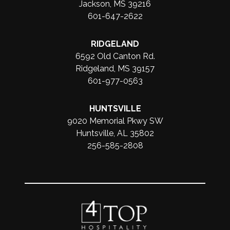
Jackson, MS 39216
601-647-2622
RIDGELAND
6592 Old Canton Rd.
Ridgeland, MS 39157
601-977-0563
HUNTSVILLE
9020 Memorial Pkwy SW
Huntsville, AL 35802
256-585-2808