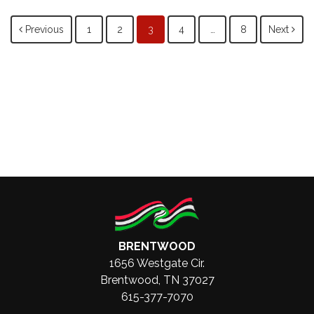
Posts
Previous
1
2
3
4
…
8
Next
navigation
BRENTWOOD
1656 Westgate Cir.
Brentwood, TN 37027
615-377-7070