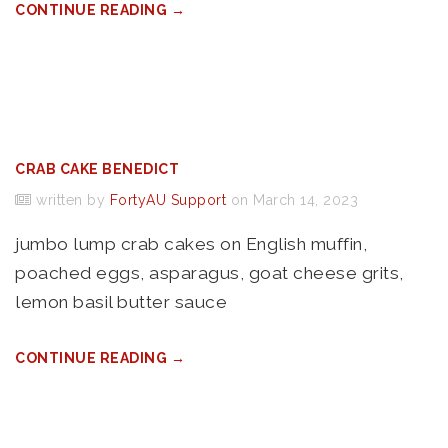
CONTINUE READING →
CRAB CAKE BENEDICT
written by
FortyAU Support
on March 14, 2023
jumbo lump crab cakes on English muffin,
poached eggs, asparagus, goat cheese grits,
lemon basil butter sauce
CONTINUE READING →