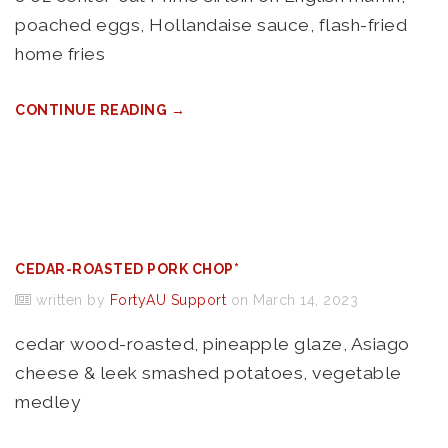
poached eggs, Hollandaise sauce, flash-fried
home fries
CONTINUE READING →
CEDAR-ROASTED PORK CHOP*
written by
FortyAU Support
on March 14, 2023
cedar wood-roasted, pineapple glaze, Asiago
cheese & leek smashed potatoes, vegetable
medley