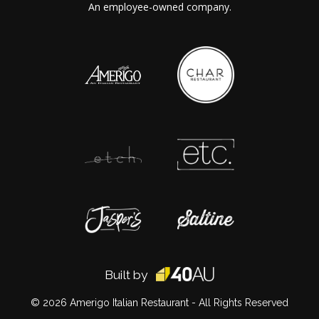
An employee-owned company.
Built by
© 2026
Amerigo Italian Restaurant
- All Rights Reserved