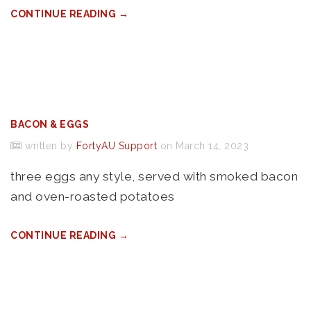
CONTINUE READING →
BACON & EGGS
written by
FortyAU Support
on March 14, 2023
three eggs any style, served with smoked bacon
and oven-roasted potatoes
CONTINUE READING →