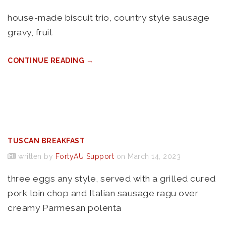
house-made biscuit trio, country style sausage
gravy, fruit
CONTINUE READING →
TUSCAN BREAKFAST
written by
FortyAU Support
on March 14, 2023
three eggs any style, served with a grilled cured
pork loin chop and Italian sausage ragu over
creamy Parmesan polenta