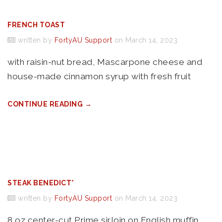
FRENCH TOAST
written by
FortyAU Support
on March 14, 2023
with raisin-nut bread, Mascarpone cheese and
house-made cinnamon syrup with fresh fruit
CONTINUE READING →
STEAK BENEDICT*
written by
FortyAU Support
on March 14, 2023
8 oz center-cut Prime sirloin on English muffin,