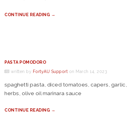
CONTINUE READING →
PASTA POMODORO
written by
FortyAU Support
on March 14, 2023
spaghetti pasta, diced tomatoes, capers, garlic,
herbs, olive oil marinara sauce
CONTINUE READING →