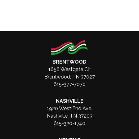
BRENTWOOD
1656 Westgate Cir.
Brentwood, TN 37027
615-377-7070
NASHVILLE
1920 West End Ave.
Nashville, TN 37203
615-320-1740