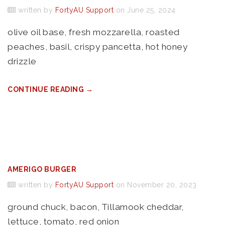
written by
FortyAU Support
on June 25, 2024
olive oil base, fresh mozzarella, roasted
peaches, basil, crispy pancetta, hot honey
drizzle
CONTINUE READING →
AMERIGO BURGER
written by
FortyAU Support
on November 20, 2023
ground chuck, bacon, Tillamook cheddar,
lettuce, tomato, red onion