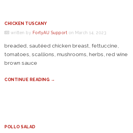
CHICKEN TUSCANY
written by
FortyAU Support
on March 14, 2023
breaded, sautéed chicken breast, fettuccine,
tomatoes, scallions, mushrooms, herbs, red wine
brown sauce
CONTINUE READING →
POLLO SALAD