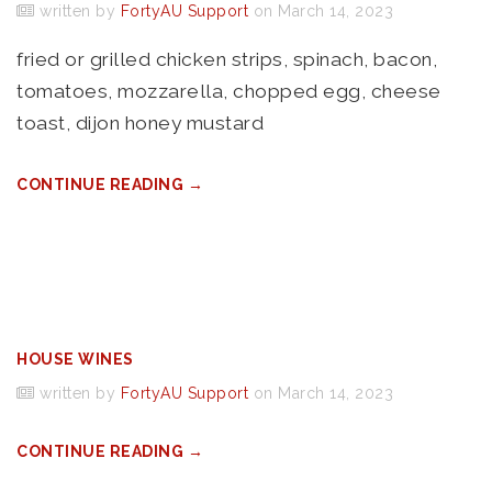
written by
FortyAU Support
on March 14, 2023
fried or grilled chicken strips, spinach, bacon,
tomatoes, mozzarella, chopped egg, cheese
toast, dijon honey mustard
CONTINUE READING →
HOUSE WINES
written by
FortyAU Support
on March 14, 2023
CONTINUE READING →