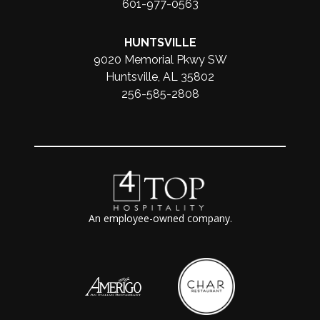
601-977-0563
HUNTSVILLE
9020 Memorial Pkwy SW
Huntsville, AL 35802
256-585-2808
An employee-owned company.