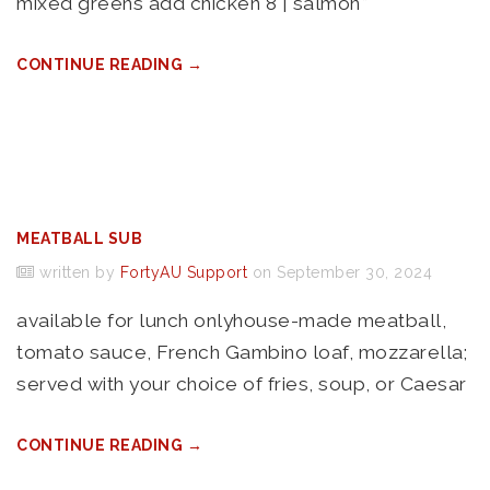
mixed greens add chicken 8 | salmon*
CONTINUE READING →
MEATBALL SUB
written by
FortyAU Support
on September 30, 2024
available for lunch onlyhouse-made meatball,
tomato sauce, French Gambino loaf, mozzarella;
served with your choice of fries, soup, or Caesar
CONTINUE READING →