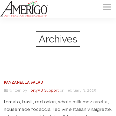
Archives
PANZANELLA SALAD
written by
FortyAU Support
on February 3, 2025
tomato, basil, red onion, whole milk mozzarella,
housemade focaccia, red wine Italian vinaigrette,