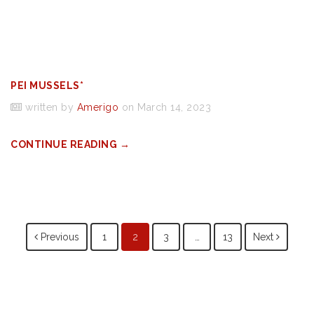
PEI MUSSELS*
written by
Amerigo
on March 14, 2023
CONTINUE READING →
Posts
Previous
1
2
3
…
13
Next
navigation