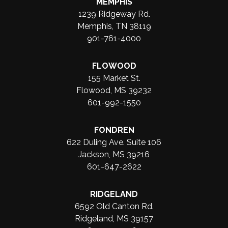
MEMPHIS
1239 Ridgeway Rd.
Memphis, TN 38119
901-761-4000
FLOWOOD
155 Market St.
Flowood, MS 39232
601-992-1550
FONDREN
622 Duling Ave. Suite 106
Jackson, MS 39216
601-647-2622
RIDGELAND
6592 Old Canton Rd.
Ridgeland, MS 39157