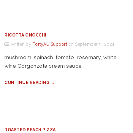
RICOTTA GNOCCHI
written by
FortyAU Support
on September 9, 2024
mushroom, spinach, tomato, rosemary, white
wine Gorgonzola cream sauce
CONTINUE READING →
ROASTED PEACH PIZZA