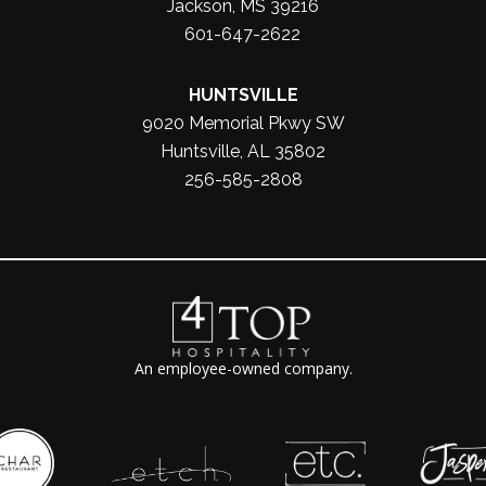
Jackson, MS 39216
601-647-2622
HUNTSVILLE
9020 Memorial Pkwy SW
Huntsville, AL 35802
256-585-2808
An employee-owned company.