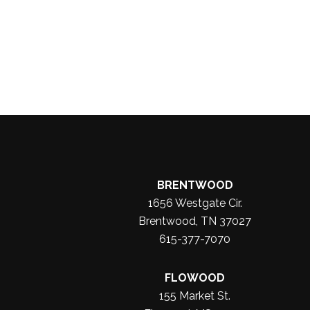
BRENTWOOD
1656 Westgate Cir.
Brentwood, TN 37027
615-377-7070
FLOWOOD
155 Market St.