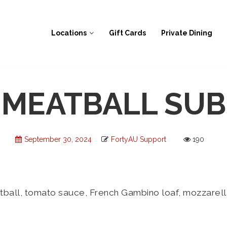
Locations
Gift Cards
Private Dining
MEATBALL SUB
September 30, 2024
FortyAU Support
190
ll, tomato sauce, French Gambino loaf, mozzarella; 