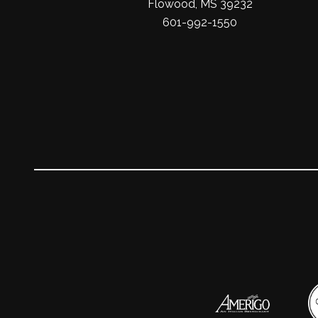
Flowood, MS 39232
601-992-1550