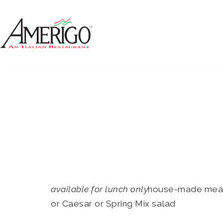
available for lunch only
house-made meatba
or Caesar or Spring Mix salad