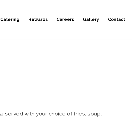
Catering
Rewards
Careers
Gallery
Contact
served with your choice of fries, soup,