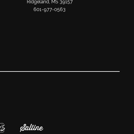
Ridgeland, MS 39157
601-977-0563