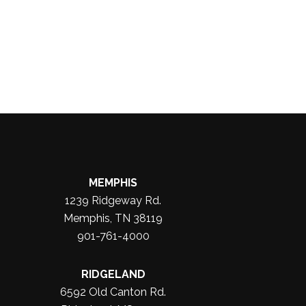
MEMPHIS
1239 Ridgeway Rd.
Memphis, TN 38119
901-761-4000
RIDGELAND
6592 Old Canton Rd.