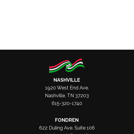
NASHVILLE
1920 West End Ave.
Nashville, TN 37203
615-320-1740
FONDREN
622 Duling Ave. Suite 106