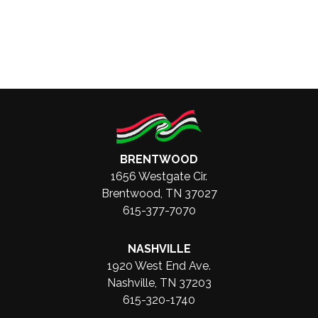
BRENTWOOD
1656 Westgate Cir.
Brentwood, TN 37027
615-377-7070
NASHVILLE
1920 West End Ave.
Nashville, TN 37203
615-320-1740