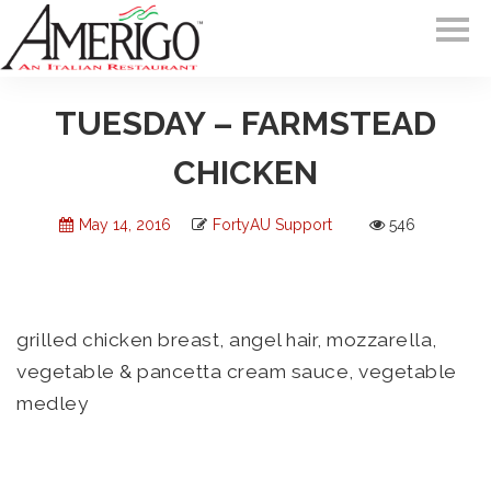
TUESDAY – FARMSTEAD
CHICKEN
May 14, 2016
FortyAU Support
546
grilled chicken breast, angel hair, mozzarella,
vegetable & pancetta cream sauce, vegetable
medley