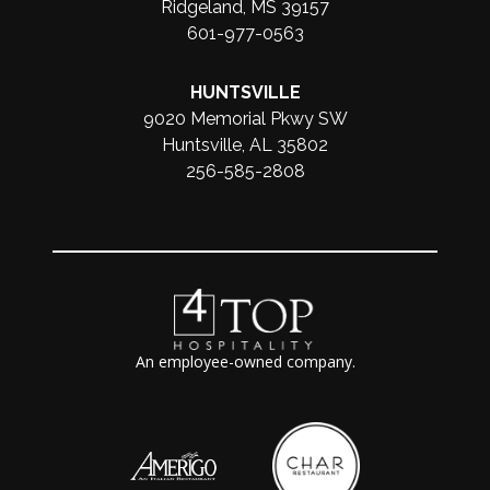
Ridgeland, MS 39157
601-977-0563
HUNTSVILLE
9020 Memorial Pkwy SW
Huntsville, AL 35802
256-585-2808
An employee-owned company.