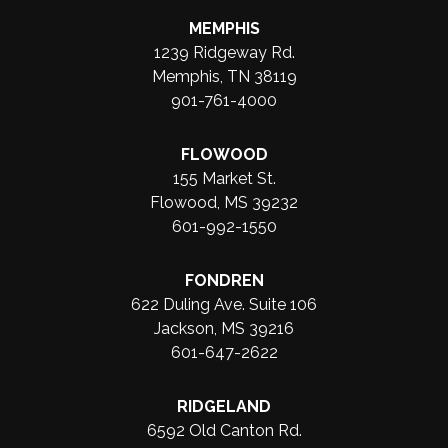
MEMPHIS
1239 Ridgeway Rd.
Memphis, TN 38119
901-761-4000
FLOWOOD
155 Market St.
Flowood, MS 39232
601-992-1550
FONDREN
622 Duling Ave. Suite 106
Jackson, MS 39216
601-647-2622
RIDGELAND
6592 Old Canton Rd.