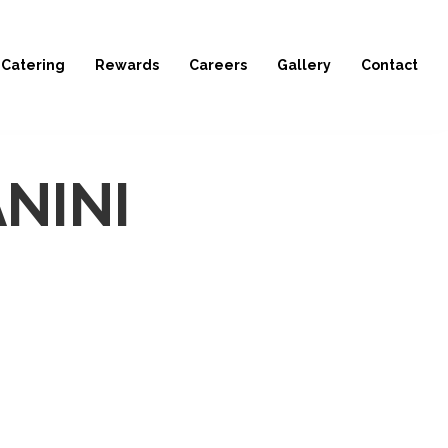
Catering
Rewards
Careers
Gallery
Contact
NINI