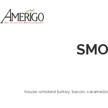
SMO
house-smoked turkey, bacon, caramelized 