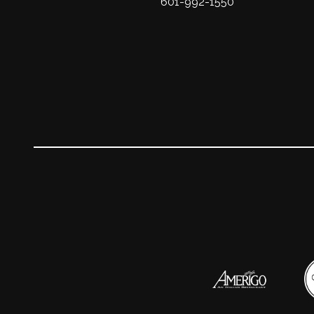
601-992-1550