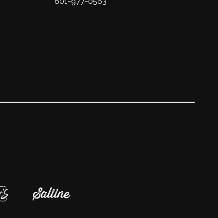
601-977-0563