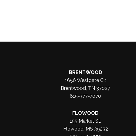
BRENTWOOD
1656 Westgate Cir.
Brentwood, TN 37027
615-377-7070
FLOWOOD
155 Market St.
Flowood, MS 39232