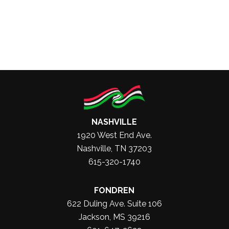
NASHVILLE
1920 West End Ave.
Nashville, TN 37203
615-320-1740
FONDREN
622 Duling Ave. Suite 106
Jackson, MS 39216