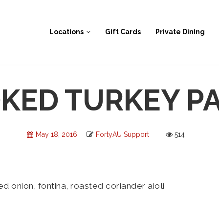
Locations
Gift Cards
Private Dining
KED TURKEY PA
May 18, 2016
FortyAU Support
514
onion, fontina, roasted coriander aioli