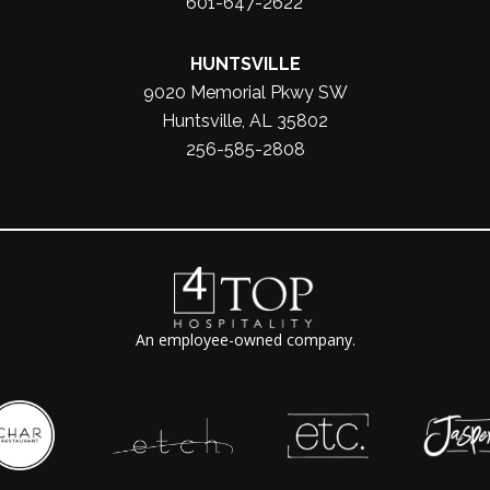
601-647-2622
HUNTSVILLE
9020 Memorial Pkwy SW
Huntsville, AL 35802
256-585-2808
An employee-owned company.