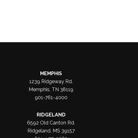
MEMPHIS
1239 Ridgeway Rd.
Memphis, TN 38119
901-761-4000
RIDGELAND
6592 Old Canton Rd.
Ridgeland, MS 39157