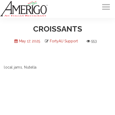
CROISSANTS
May 17, 2025
FortyAU Support
553
local jams, Nutella