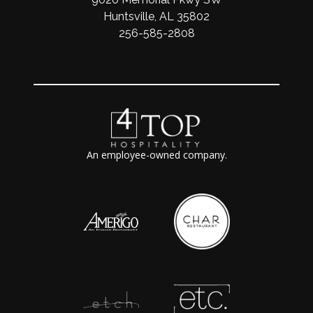
Huntsville, AL 35802
256-585-2808
An employee-owned company.