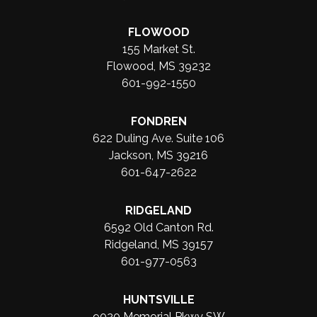
FLOWOOD
155 Market St.
Flowood, MS 39232
601-992-1550
FONDREN
622 Duling Ave. Suite 106
Jackson, MS 39216
601-647-2622
RIDGELAND
6592 Old Canton Rd.
Ridgeland, MS 39157
601-977-0563
HUNTSVILLE
9020 Memorial Pkwy SW