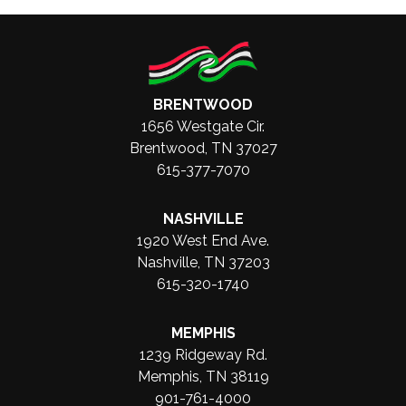
BRENTWOOD
1656 Westgate Cir.
Brentwood, TN 37027
615-377-7070
NASHVILLE
1920 West End Ave.
Nashville, TN 37203
615-320-1740
MEMPHIS
1239 Ridgeway Rd.
Memphis, TN 38119
901-761-4000