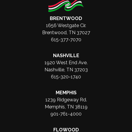
BRENTWOOD
1656 Westgate Cir.
Brentwood, TN 37027
615-377-7070
NASHVILLE
1920 West End Ave.
Nashville, TN 37203
615-320-1740
MEMPHIS
1239 Ridgeway Rd.
Memphis, TN 38119
901-761-4000
FLOWOOD