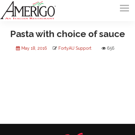
Pasta with choice of sauce
May 18, 2016
FortyAU Support
656