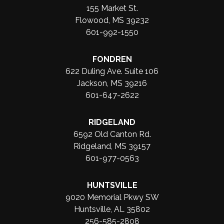
155 Market St.
Flowood, MS 39232
601-992-1550
FONDREN
622 Duling Ave. Suite 106
Jackson, MS 39216
601-647-2622
RIDGELAND
6592 Old Canton Rd.
Ridgeland, MS 39157
601-977-0563
HUNTSVILLE
9020 Memorial Pkwy SW
Huntsville, AL 35802
256-585-2808