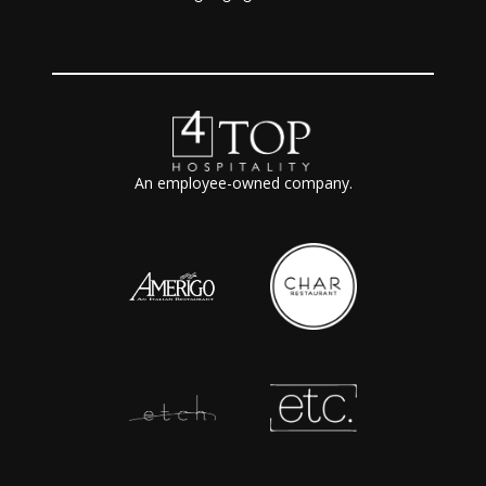
An employee-owned company.