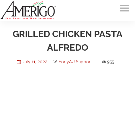
GRILLED CHICKEN PASTA
ALFREDO
July 11, 2022
FortyAU Support
955