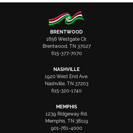
BRENTWOOD
1656 Westgate Cir.
Brentwood, TN 37027
615-377-7070
NASHVILLE
1920 West End Ave.
Nashville, TN 37203
615-320-1740
MEMPHIS
1239 Ridgeway Rd.
Memphis, TN 38119
901-761-4000