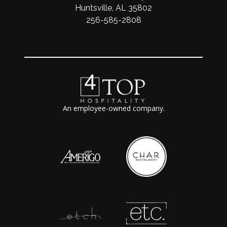
Huntsville, AL 35802
256-585-2808
An employee-owned company.