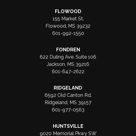
FLOWOOD
155 Market St.
Flowood, MS 39232
601-992-1550
FONDREN
622 Duling Ave. Suite 106
Jackson, MS 39216
601-647-2622
RIDGELAND
6592 Old Canton Rd.
Ridgeland, MS 39157
601-977-0563
HUNTSVILLE
9020 Memorial Pkwy SW