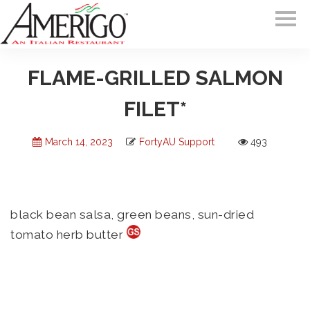
FLAME-GRILLED SALMON
FILET*
March 14, 2023
FortyAU Support
493
black bean salsa, green beans, sun-dried
tomato herb butter