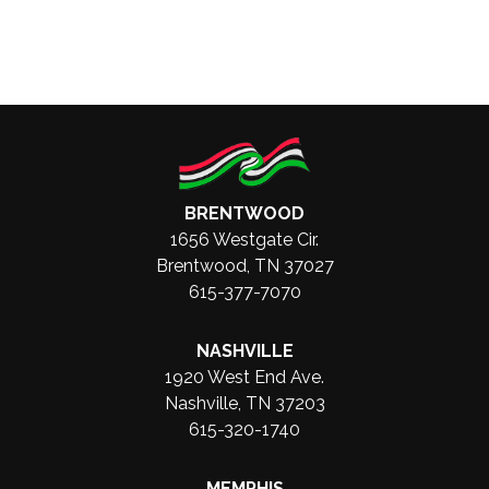
BRENTWOOD
1656 Westgate Cir.
Brentwood, TN 37027
615-377-7070
NASHVILLE
1920 West End Ave.
Nashville, TN 37203
615-320-1740
MEMPHIS