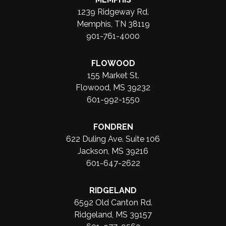
1239 Ridgeway Rd.
Memphis, TN 38119
901-761-4000
FLOWOOD
155 Market St.
Flowood, MS 39232
601-992-1550
FONDREN
622 Duling Ave. Suite 106
Jackson, MS 39216
601-647-2622
RIDGELAND
6592 Old Canton Rd.
Ridgeland, MS 39157