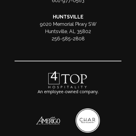
601-977-0563
HUNTSVILLE
9020 Memorial Pkwy SW
Huntsville, AL 35802
256-585-2808
An employee-owned company.