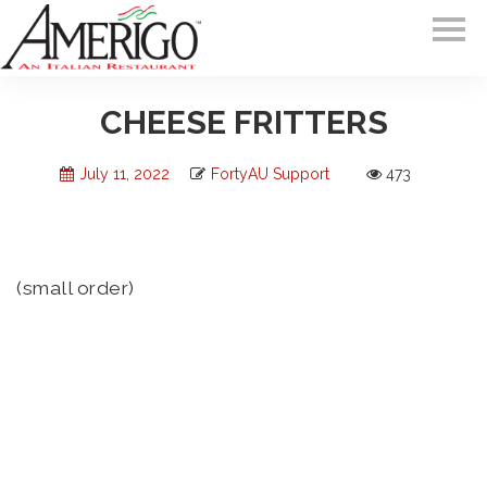
CHEESE FRITTERS
July 11, 2022
FortyAU Support
473
(small order)