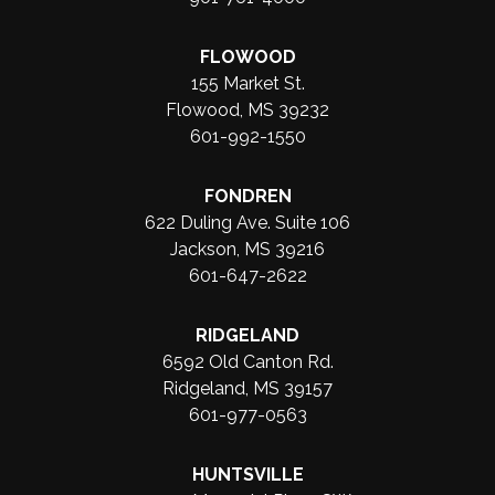
FLOWOOD
155 Market St.
Flowood, MS 39232
601-992-1550
FONDREN
622 Duling Ave. Suite 106
Jackson, MS 39216
601-647-2622
RIDGELAND
6592 Old Canton Rd.
Ridgeland, MS 39157
601-977-0563
HUNTSVILLE