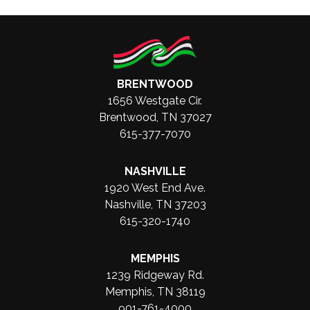
BRENTWOOD
1656 Westgate Cir.
Brentwood, TN 37027
615-377-7070
NASHVILLE
1920 West End Ave.
Nashville, TN 37203
615-320-1740
MEMPHIS
1239 Ridgeway Rd.
Memphis, TN 38119
901-761-4000