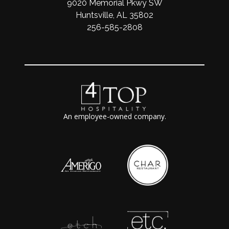
9020 Memorial Pkwy SW
Huntsville, AL 35802
256-585-2808
An employee-owned company.