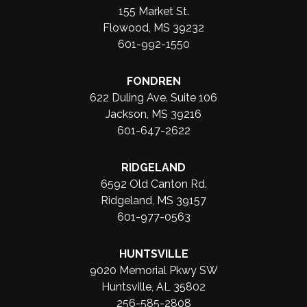
155 Market St.
Flowood, MS 39232
601-992-1550
FONDREN
622 Duling Ave. Suite 106
Jackson, MS 39216
601-647-2622
RIDGELAND
6592 Old Canton Rd.
Ridgeland, MS 39157
601-977-0563
HUNTSVILLE
9020 Memorial Pkwy SW
Huntsville, AL 35802
256-585-2808