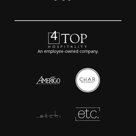
An employee-owned company.