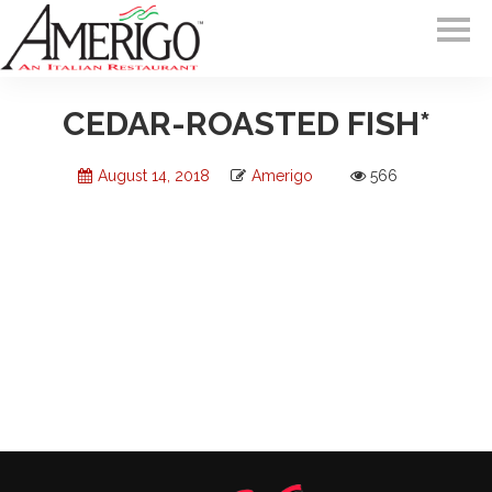
CEDAR-ROASTED FISH*
August 14, 2018
Amerigo
566