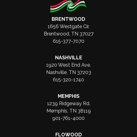
BRENTWOOD
1656 Westgate Cir.
Brentwood, TN 37027
615-377-7070
NASHVILLE
1920 West End Ave.
Nashville, TN 37203
615-320-1740
MEMPHIS
1239 Ridgeway Rd.
Memphis, TN 38119
901-761-4000
FLOWOOD