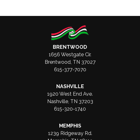
BRENTWOOD
1656 Westgate Cir.
Brentwood, TN 37027
615-377-7070
NASHVILLE
1920 West End Ave.
Nashville, TN 37203
615-320-1740
MEMPHIS
1239 Ridgeway Rd.