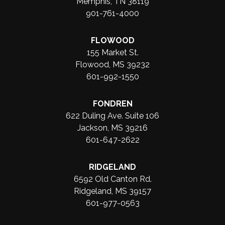
Memphis, TN 38119
901-761-4000
FLOWOOD
155 Market St.
Flowood, MS 39232
601-992-1550
FONDREN
622 Duling Ave. Suite 106
Jackson, MS 39216
601-647-2622
RIDGELAND
6592 Old Canton Rd.
Ridgeland, MS 39157
601-977-0563