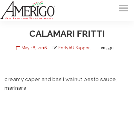
CALAMARI FRITTI
May 18, 2016
FortyAU Support
530
creamy caper and basil walnut pesto sauce,
marinara