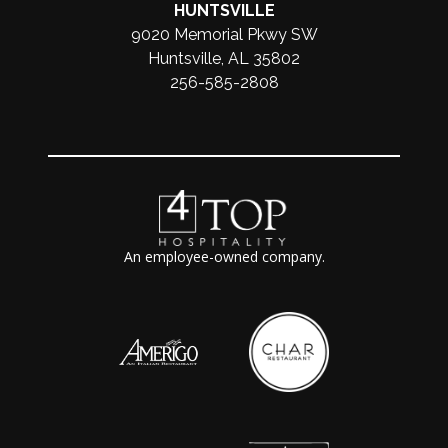
HUNTSVILLE
9020 Memorial Pkwy SW
Huntsville, AL 35802
256-585-2808
An employee-owned company.