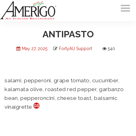
ANTIPASTO
May 27, 2025
FortyAU Support
540
salami, pepperoni, grape tomato, cucumber,
kalamata olive, roasted red pepper, garbanzo
bean, pepperoncini, cheese toast, balsamic
vinaigrette