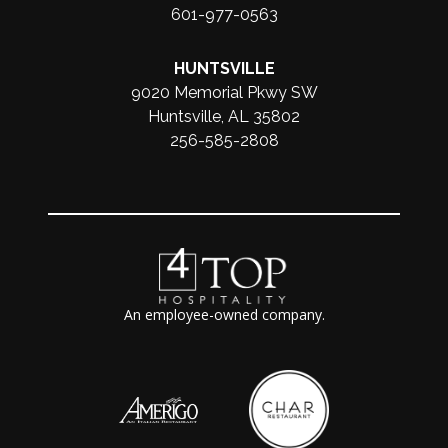
601-977-0563
HUNTSVILLE
9020 Memorial Pkwy SW
Huntsville, AL 35802
256-585-2808
An employee-owned company.