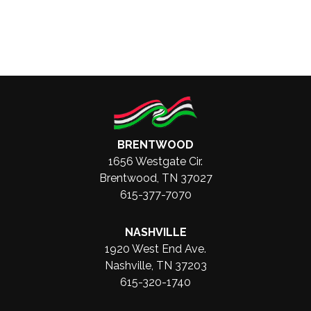
BRENTWOOD
1656 Westgate Cir.
Brentwood, TN 37027
615-377-7070
NASHVILLE
1920 West End Ave.
Nashville, TN 37203
615-320-1740