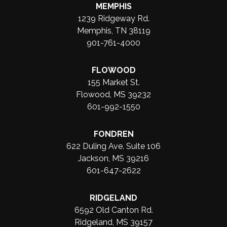
MEMPHIS
1239 Ridgeway Rd.
Memphis, TN 38119
901-761-4000
FLOWOOD
155 Market St.
Flowood, MS 39232
601-992-1550
FONDREN
622 Duling Ave. Suite 106
Jackson, MS 39216
601-647-2622
RIDGELAND
6592 Old Canton Rd.
Ridgeland, MS 39157