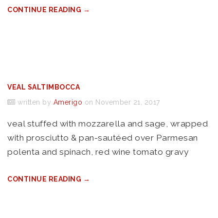
CONTINUE READING →
VEAL SALTIMBOCCA
written by
Amerigo
on November 21, 2017
veal stuffed with mozzarella and sage, wrapped
with prosciutto & pan-sautéed over Parmesan
polenta and spinach, red wine tomato gravy
CONTINUE READING →