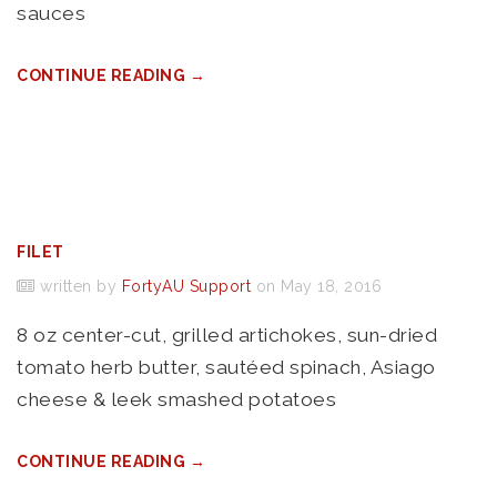
sauces
CONTINUE READING →
FILET
written by
FortyAU Support
on May 18, 2016
8 oz center-cut, grilled artichokes, sun-dried
tomato herb butter, sautéed spinach, Asiago
cheese & leek smashed potatoes
CONTINUE READING →