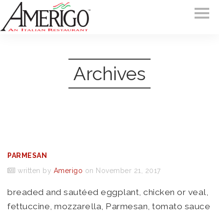
Archives
PARMESAN
written by
Amerigo
on November 21, 2017
breaded and sautéed eggplant, chicken or veal,
fettuccine, mozzarella, Parmesan, tomato sauce