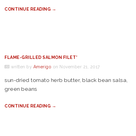
CONTINUE READING →
FLAME-GRILLED SALMON FILET*
written by
Amerigo
on November 21, 2017
sun-dried tomato herb butter, black bean salsa,
green beans
CONTINUE READING →