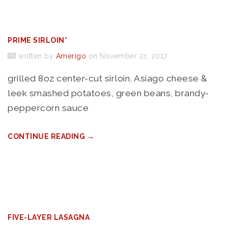
PRIME SIRLOIN*
written by
Amerigo
on November 21, 2017
grilled 8oz center-cut sirloin, Asiago cheese &
leek smashed potatoes, green beans, brandy-
peppercorn sauce
CONTINUE READING →
FIVE-LAYER LASAGNA