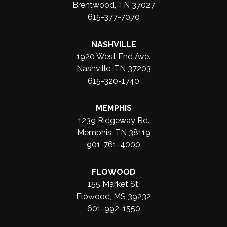
Brentwood, TN 37027
615-377-7070
NASHVILLE
1920 West End Ave.
Nashville, TN 37203
615-320-1740
MEMPHIS
1239 Ridgeway Rd.
Memphis, TN 38119
901-761-4000
FLOWOOD
155 Market St.
Flowood, MS 39232
601-992-1550