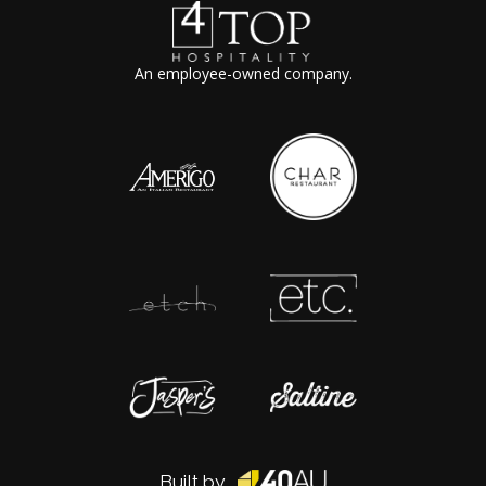
An employee-owned company.
Built by