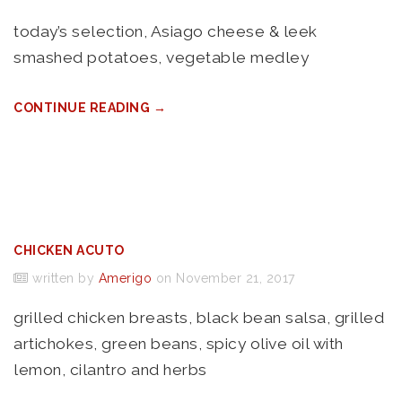
today’s selection, Asiago cheese & leek
smashed potatoes, vegetable medley
CONTINUE READING →
CHICKEN ACUTO
written by
Amerigo
on November 21, 2017
grilled chicken breasts, black bean salsa, grilled
artichokes, green beans, spicy olive oil with
lemon, cilantro and herbs