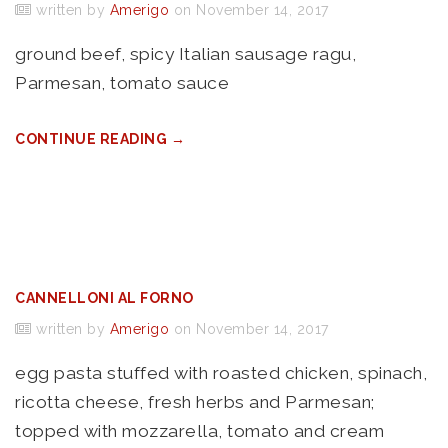
written by
Amerigo
on November 14, 2017
ground beef, spicy Italian sausage ragu,
Parmesan, tomato sauce
CONTINUE READING →
CANNELLONI AL FORNO
written by
Amerigo
on November 14, 2017
egg pasta stuffed with roasted chicken, spinach,
ricotta cheese, fresh herbs and Parmesan;
topped with mozzarella, tomato and cream