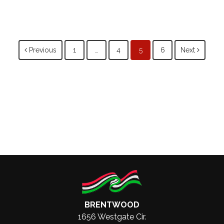
Posts
Previous
1
…
4
5
6
Next
navigation
BRENTWOOD
1656 Westgate Cir.