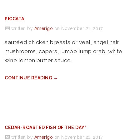
PICCATA
written by
Amerigo
on November 21, 2017
sautéed chicken breasts or veal, angel hair,
mushrooms, capers, jumbo lump crab, white
wine lemon butter sauce
CONTINUE READING →
CEDAR-ROASTED FISH OF THE DAY*
written by
Amerigo
on November 21, 2017