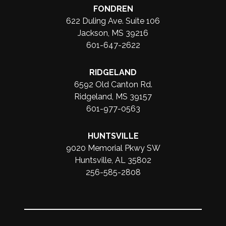
FONDREN
622 Duling Ave. Suite 106
Jackson, MS 39216
601-647-2622
RIDGELAND
6592 Old Canton Rd.
Ridgeland, MS 39157
601-977-0563
HUNTSVILLE
9020 Memorial Pkwy SW
Huntsville, AL 35802
256-585-2808