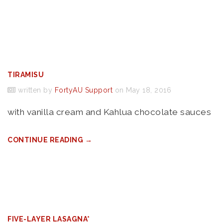
TIRAMISU
written by
FortyAU Support
on May 18, 2016
with vanilla cream and Kahlua chocolate sauces
CONTINUE READING →
FIVE-LAYER LASAGNA*