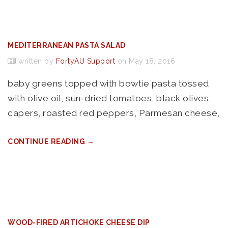
MEDITERRANEAN PASTA SALAD
written by
FortyAU Support
on May 18, 2016
baby greens topped with bowtie pasta tossed
with olive oil, sun-dried tomatoes, black olives,
capers, roasted red peppers, Parmesan cheese,
CONTINUE READING →
WOOD-FIRED ARTICHOKE CHEESE DIP