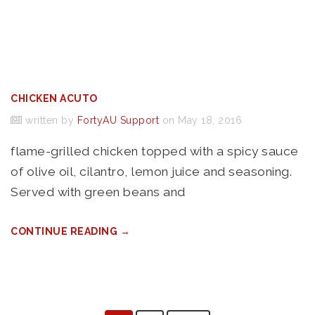
CHICKEN ACUTO
written by
FortyAU Support
on May 18, 2016
flame-grilled chicken topped with a spicy sauce
of olive oil, cilantro, lemon juice and seasoning.
Served with green beans and
CONTINUE READING →