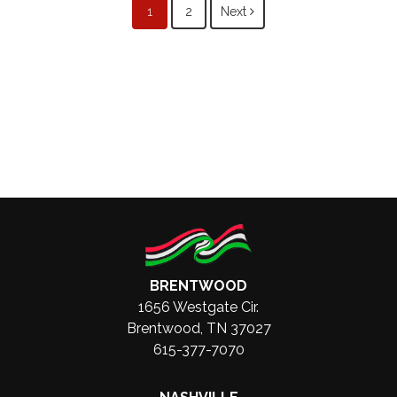
Posts
1
2
Next
navigation
BRENTWOOD
1656 Westgate Cir.
Brentwood, TN 37027
615-377-7070