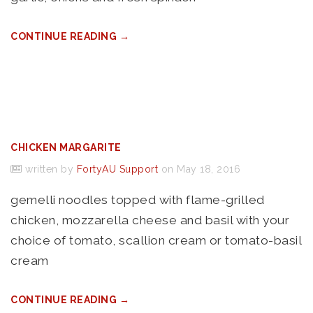
CONTINUE READING →
CHICKEN MARGARITE
written by
FortyAU Support
on May 18, 2016
gemelli noodles topped with flame-grilled
chicken, mozzarella cheese and basil with your
choice of tomato, scallion cream or tomato-basil
cream
CONTINUE READING →