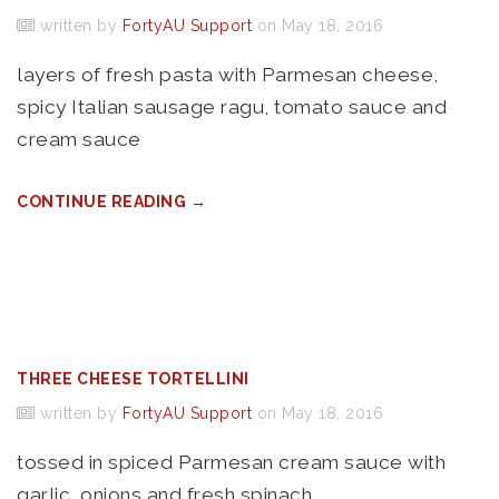
written by
FortyAU Support
on May 18, 2016
layers of fresh pasta with Parmesan cheese,
spicy Italian sausage ragu, tomato sauce and
cream sauce
CONTINUE READING →
THREE CHEESE TORTELLINI
written by
FortyAU Support
on May 18, 2016
tossed in spiced Parmesan cream sauce with
garlic, onions and fresh spinach