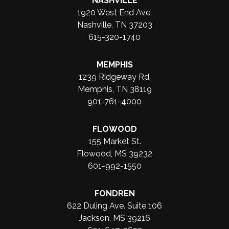
NASHVILLE
1920 West End Ave.
Nashville, TN 37203
615-320-1740
MEMPHIS
1239 Ridgeway Rd.
Memphis, TN 38119
901-761-4000
FLOWOOD
155 Market St.
Flowood, MS 39232
601-992-1550
FONDREN
622 Duling Ave. Suite 106
Jackson, MS 39216