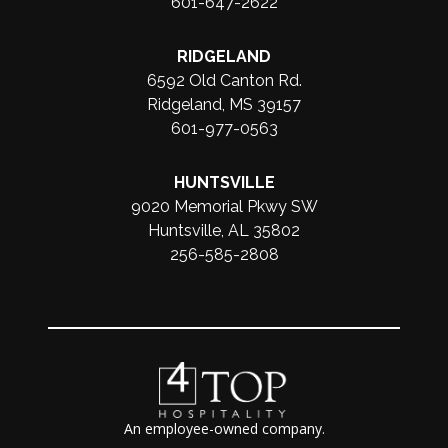
601-647-2622
RIDGELAND
6592 Old Canton Rd.
Ridgeland, MS 39157
601-977-0563
HUNTSVILLE
9020 Memorial Pkwy SW
Huntsville, AL 35802
256-585-2808
An employee-owned company.