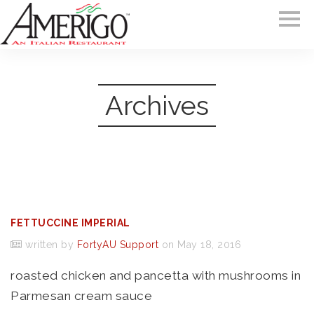
Archives
FETTUCCINE IMPERIAL
written by
FortyAU Support
on May 18, 2016
roasted chicken and pancetta with mushrooms in
Parmesan cream sauce