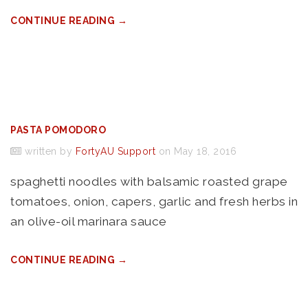
CONTINUE READING →
PASTA POMODORO
written by
FortyAU Support
on May 18, 2016
spaghetti noodles with balsamic roasted grape
tomatoes, onion, capers, garlic and fresh herbs in
an olive-oil marinara sauce
CONTINUE READING →