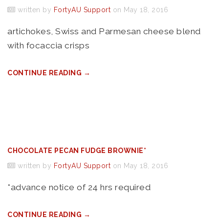
written by
FortyAU Support
on May 18, 2016
artichokes, Swiss and Parmesan cheese blend
with focaccia crisps
CONTINUE READING →
CHOCOLATE PECAN FUDGE BROWNIE*
written by
FortyAU Support
on May 18, 2016
*advance notice of 24 hrs required
CONTINUE READING →