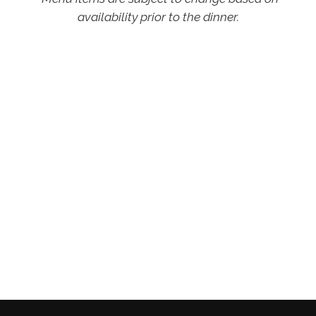
availability prior to the dinner.