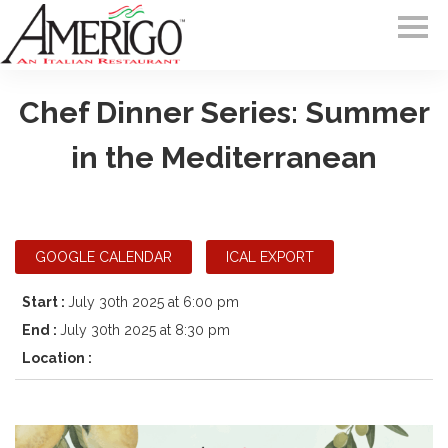
Chef Dinner Series: Summer
in the Mediterranean
GOOGLE CALENDAR
ICAL EXPORT
Start :
July 30th 2025 at 6:00 pm
End :
July 30th 2025 at 8:30 pm
Location :