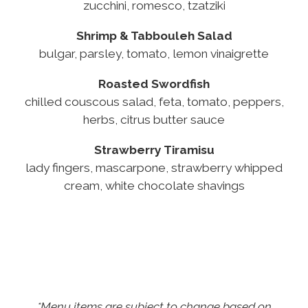
zucchini, romesco, tzatziki
Shrimp & Tabbouleh Salad
bulgar, parsley, tomato, lemon vinaigrette
Roasted Swordfish
chilled couscous salad, feta, tomato, peppers,
herbs, citrus butter sauce
Strawberry Tiramisu
lady fingers, mascarpone, strawberry whipped
cream, white chocolate shavings
*Menu items are subject to change based on