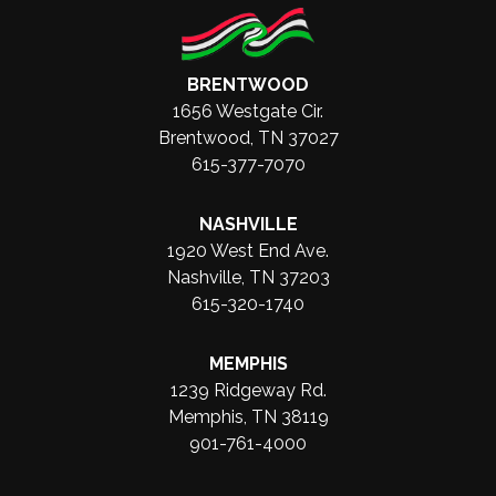
BRENTWOOD
1656 Westgate Cir.
Brentwood, TN 37027
615-377-7070
NASHVILLE
1920 West End Ave.
Nashville, TN 37203
615-320-1740
MEMPHIS
1239 Ridgeway Rd.
Memphis, TN 38119
901-761-4000