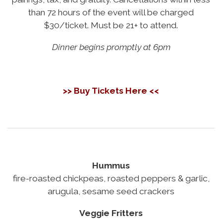
than 72 hours of the event will be charged
$30/ticket. Must be 21+ to attend.
Dinner begins promptly at 6pm
>> Buy Tickets Here <<
Hummus
fire-roasted chickpeas, roasted peppers & garlic,
arugula, sesame seed crackers
Veggie Fritters