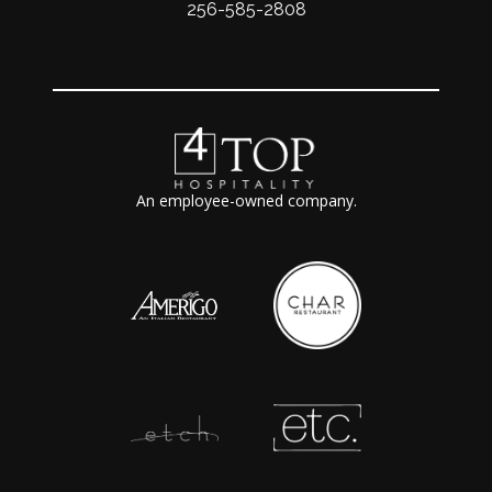
256-585-2808
An employee-owned company.