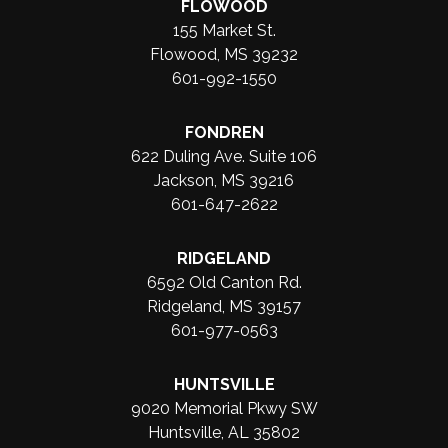
FLOWOOD
155 Market St.
Flowood, MS 39232
601-992-1550
FONDREN
622 Duling Ave. Suite 106
Jackson, MS 39216
601-647-2622
RIDGELAND
6592 Old Canton Rd.
Ridgeland, MS 39157
601-977-0563
HUNTSVILLE
9020 Memorial Pkwy SW
Huntsville, AL 35802