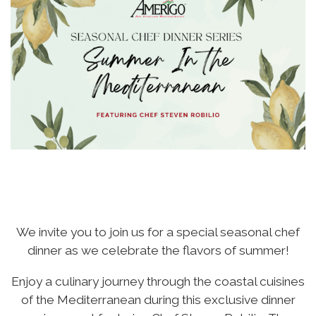
We invite you to join us for a special seasonal chef
dinner as we celebrate the flavors of summer!
Enjoy a culinary journey through the coastal cuisines
of the Mediterranean during this exclusive dinner