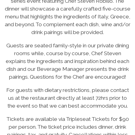
series event featuring Chef Steven Robilio. The
dinner will showcase a carefully crafted five-course
menu that highlights the ingredients of Italy, Greece,
and beyond. To complement each dish, wine and/or
drink pairings will be provided.
Guests are seated family-style in our private dining
rooms while, course by course, Chef Steven
explains the ingredients and inspiration behind each
dish and our Beverage Manager presents the drink
pairings. Questions for the Chef are encouraged!
For guests with dietary restrictions, please contact
us at the restaurant directly at least 72hrs prior to
the event so that we can best accommodate you.
Tickets are available via Tripleseat Tickets for $90
per person. The ticket price includes dinner, drink
pairings, tax, and gratuity. Cancellations within less