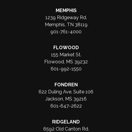
MEMPHIS
1239 Ridgeway Rd.
Memphis, TN 38119
901-761-4000
FLOWOOD
155 Market St.
Flowood, MS 39232
601-992-1550
FONDREN
622 Duling Ave. Suite 106
Jackson, MS 39216
601-647-2622
RIDGELAND
6592 Old Canton Rd.