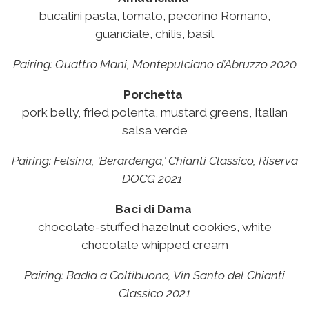
bucatini pasta, tomato, pecorino Romano,
guanciale, chilis, basil
Pairing:
Quattro Mani, Montepulciano d’Abruzzo 2020
Porchetta
pork belly, fried polenta, mustard greens, Italian
salsa verde
Pairing:
Felsina, ‘Berardenga,’ Chianti Classico, Riserva
DOCG 2021
Baci di Dama
chocolate-stuffed hazelnut cookies, white
chocolate whipped cream
Pairing:
Badia a Coltibuono, Vin Santo del Chianti
Classico 2021