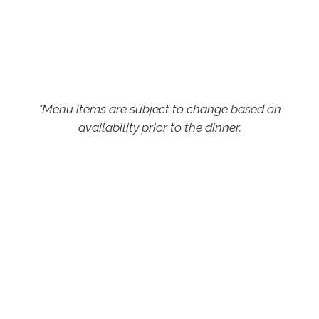
*Menu items are subject to change based on
availability prior to the dinner.