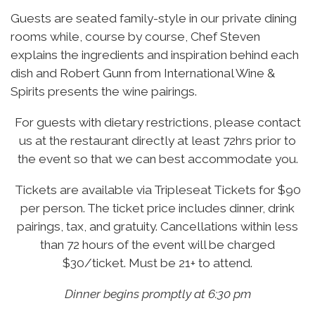
Guests are seated family-style in our private dining
rooms while, course by course, Chef Steven
explains the ingredients and inspiration behind each
dish and Robert Gunn from International Wine &
Spirits presents the wine pairings.
For guests with dietary restrictions, please contact
us at the restaurant directly at least 72hrs prior to
the event so that we can best accommodate you.
Tickets are available via Tripleseat Tickets for $90
per person. The ticket price includes dinner, drink
pairings, tax, and gratuity. Cancellations within less
than 72 hours of the event will be charged
$30/ticket. Must be 21+ to attend.
Dinner begins promptly at 6:30 pm