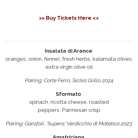
>> Buy Tickets Here <<
Insalata di Arance
oranges, onion, fennel, fresh herbs, kalamata olives,
extra virgin olive oil
Pairing:
Corte Ferro, Sicilia Grillo 2024
Sformato
spinach, ricotta cheese, roasted
peppers, Parmesan crisp
Pairing:
Garofoli, ‘Supera,’ Verdicchio di Matelica 2023
Amatriciana