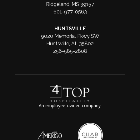
Ridgeland, MS 39157
601-977-0563
HUNTSVILLE
9020 Memorial Pkwy SW
Huntsville, AL 35802
256-585-2808
An employee-owned company.