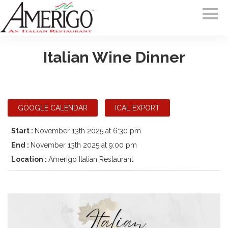
Italian Wine Dinner
GOOGLE CALENDAR
ICAL EXPORT
Start :
November 13th 2025 at 6:30 pm
End :
November 13th 2025 at 9:00 pm
Location :
Amerigo Italian Restaurant