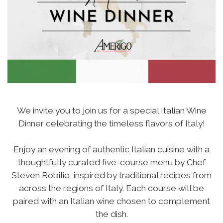
We invite you to join us for a special Italian Wine
Dinner celebrating the timeless flavors of Italy!
Enjoy an evening of authentic Italian cuisine with a
thoughtfully curated five-course menu by Chef
Steven Robilio, inspired by traditional recipes from
across the regions of Italy. Each course will be
paired with an Italian wine chosen to complement
the dish.