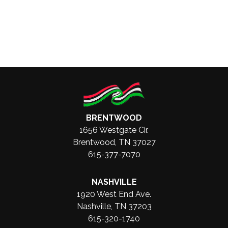
BRENTWOOD
1656 Westgate Cir.
Brentwood, TN 37027
615-377-7070
NASHVILLE
1920 West End Ave.
Nashville, TN 37203
615-320-1740